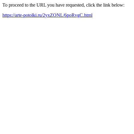
To proceed to the URL you have requested, click the link below:
https://arte-potolki.ru/2yxZONL/6poRvgC.html