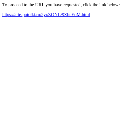
To proceed to the URL you have requested, click the link below:
https://arte-potolki.ru/2yxZONL/9ZhcEoM.html