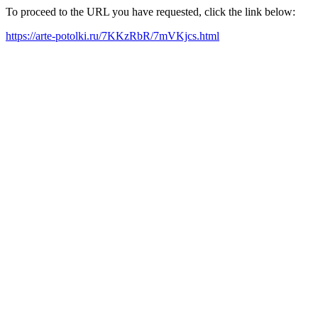
To proceed to the URL you have requested, click the link below:
https://arte-potolki.ru/7KKzRbR/7mVKjcs.html