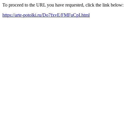
To proceed to the URL you have requested, click the link below:
https://arte-potolki.ru/Do7fxvE/FMFuCpI.html