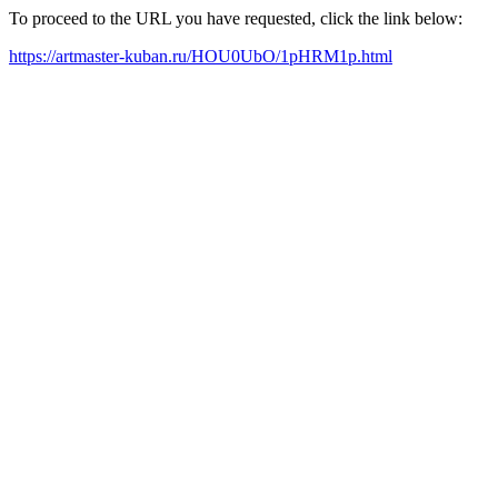
To proceed to the URL you have requested, click the link below:
https://artmaster-kuban.ru/HOU0UbO/1pHRM1p.html