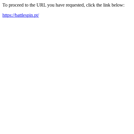
To proceed to the URL you have requested, click the link below:
https://battlespin.pt/