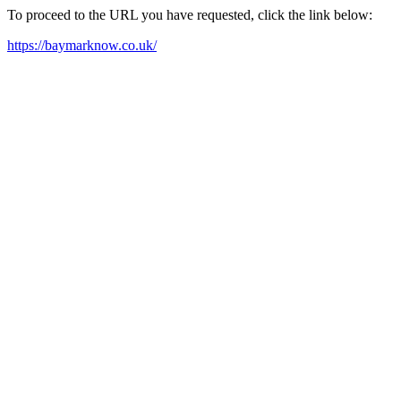
To proceed to the URL you have requested, click the link below:
https://baymarknow.co.uk/