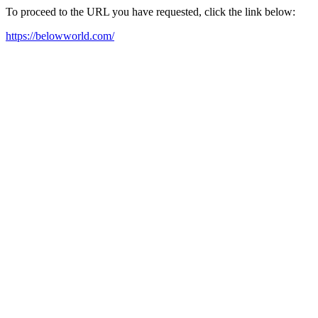
To proceed to the URL you have requested, click the link below:
https://belowworld.com/