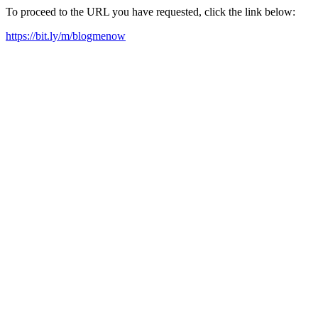
To proceed to the URL you have requested, click the link below:
https://bit.ly/m/blogmenow