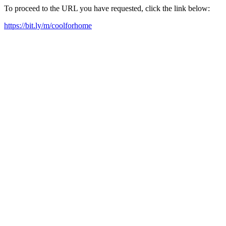
To proceed to the URL you have requested, click the link below:
https://bit.ly/m/coolforhome