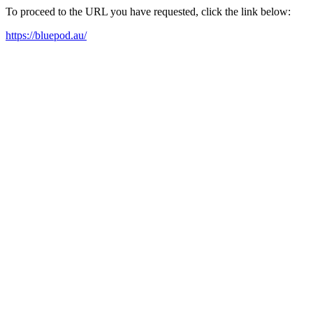
To proceed to the URL you have requested, click the link below:
https://bluepod.au/