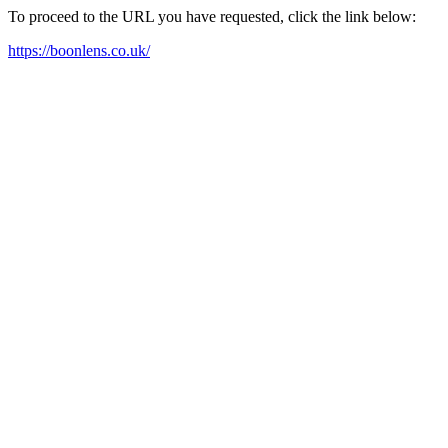
To proceed to the URL you have requested, click the link below:
https://boonlens.co.uk/