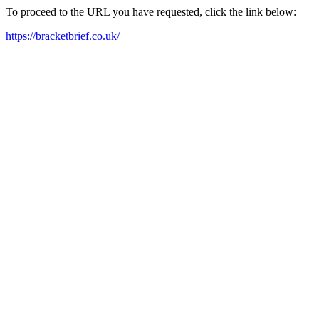
To proceed to the URL you have requested, click the link below:
https://bracketbrief.co.uk/