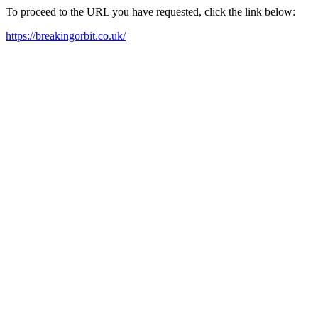
To proceed to the URL you have requested, click the link below:
https://breakingorbit.co.uk/