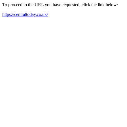
To proceed to the URL you have requested, click the link below:
https://centraltoday.co.uk/