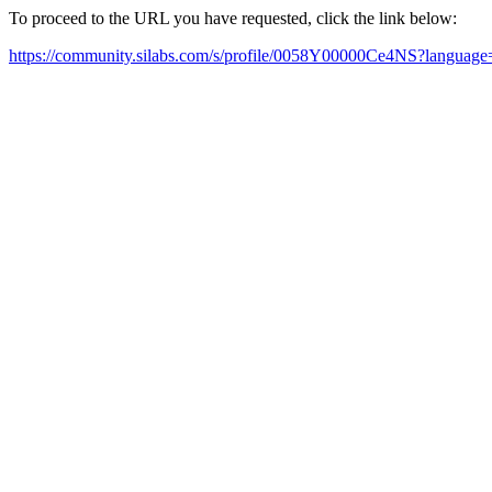
To proceed to the URL you have requested, click the link below:
https://community.silabs.com/s/profile/0058Y00000Ce4NS?languag