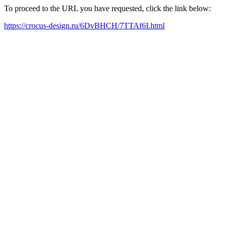
To proceed to the URL you have requested, click the link below:
https://crocus-design.ru/6DvBHCH/7TTAf6I.html