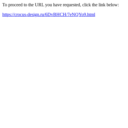
To proceed to the URL you have requested, click the link below:
https://crocus-design.ru/6DvBHCH/7eNQYo9.html