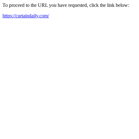
To proceed to the URL you have requested, click the link below:
https://curtaindaily.com/