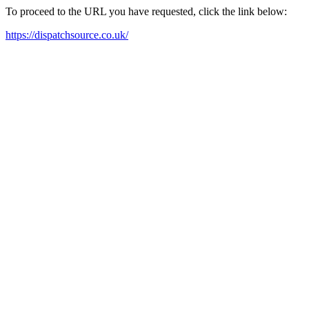
To proceed to the URL you have requested, click the link below:
https://dispatchsource.co.uk/