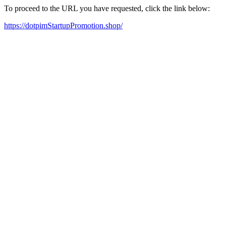
To proceed to the URL you have requested, click the link below:
https://dotpimStartupPromotion.shop/