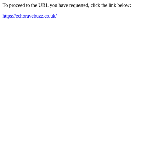
To proceed to the URL you have requested, click the link below:
https://echoravebuzz.co.uk/