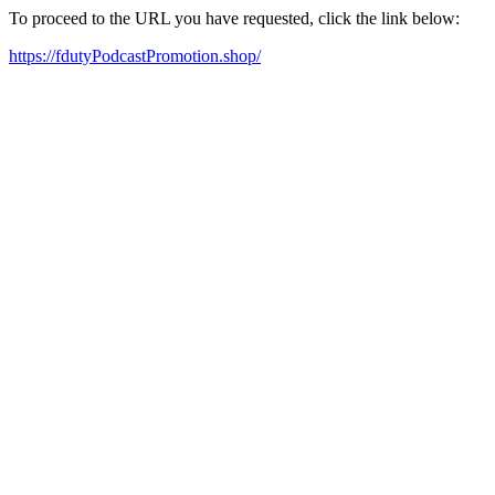
To proceed to the URL you have requested, click the link below:
https://fdutyPodcastPromotion.shop/