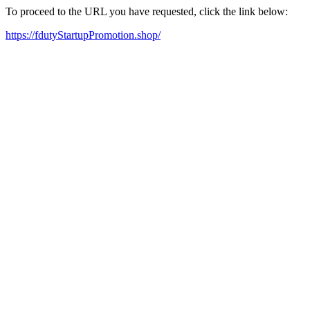
To proceed to the URL you have requested, click the link below:
https://fdutyStartupPromotion.shop/