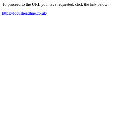
To proceed to the URL you have requested, click the link below:
https://focusheadline.co.uk/