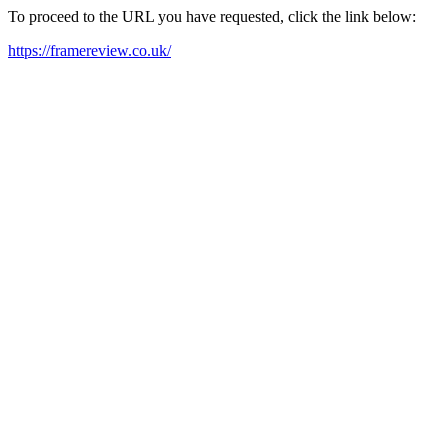
To proceed to the URL you have requested, click the link below:
https://framereview.co.uk/