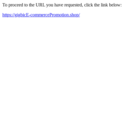
To proceed to the URL you have requested, click the link below:
https://gigbicE-commercePromotion.shop/