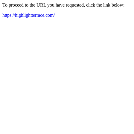
To proceed to the URL you have requested, click the link below:
https://highlightterrace.com/