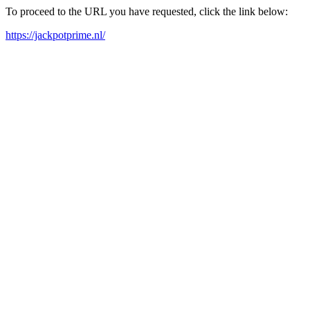
To proceed to the URL you have requested, click the link below:
https://jackpotprime.nl/