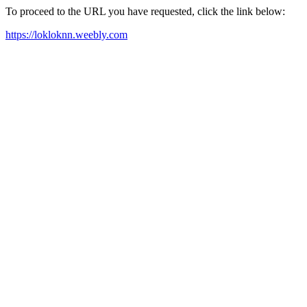
To proceed to the URL you have requested, click the link below:
https://lokloknn.weebly.com