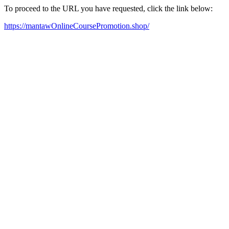
To proceed to the URL you have requested, click the link below:
https://mantawOnlineCoursePromotion.shop/