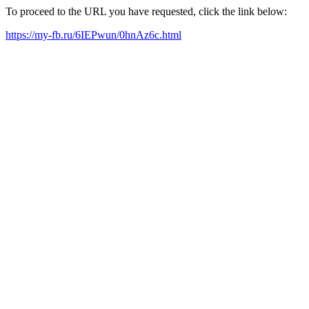
To proceed to the URL you have requested, click the link below:
https://my-fb.ru/6IEPwun/0hnAz6c.html