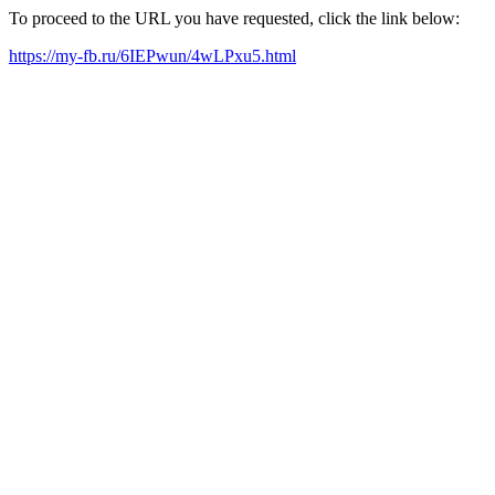
To proceed to the URL you have requested, click the link below:
https://my-fb.ru/6IEPwun/4wLPxu5.html