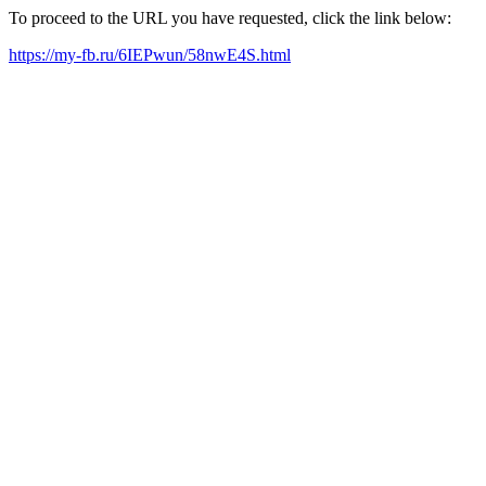
To proceed to the URL you have requested, click the link below:
https://my-fb.ru/6IEPwun/58nwE4S.html