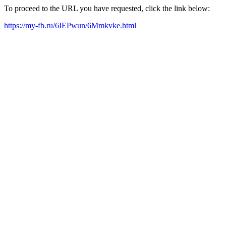
To proceed to the URL you have requested, click the link below:
https://my-fb.ru/6IEPwun/6Mmkvke.html