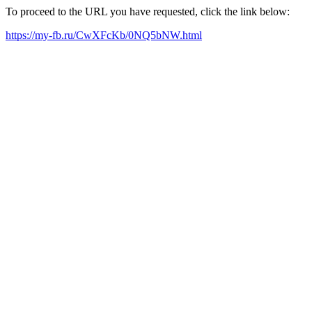
To proceed to the URL you have requested, click the link below:
https://my-fb.ru/CwXFcKb/0NQ5bNW.html