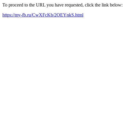
To proceed to the URL you have requested, click the link below:
https://my-fb.ru/CwXFcKb/2OEYnkS.html