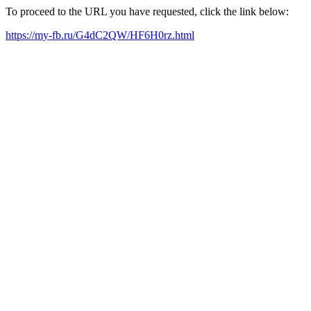
To proceed to the URL you have requested, click the link below:
https://my-fb.ru/G4dC2QW/HF6H0rz.html