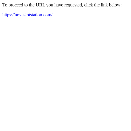
To proceed to the URL you have requested, click the link below:
https://novaslotstation.com/