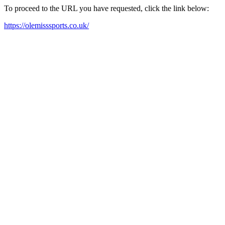
To proceed to the URL you have requested, click the link below:
https://olemisssports.co.uk/