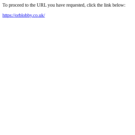
To proceed to the URL you have requested, click the link below:
https://orblobby.co.uk/