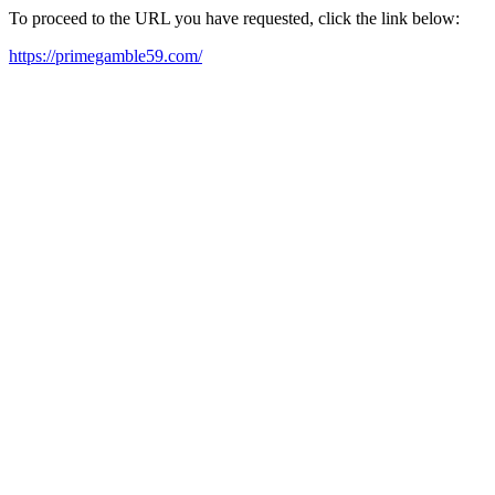
To proceed to the URL you have requested, click the link below:
https://primegamble59.com/