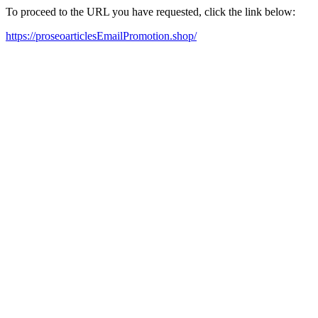
To proceed to the URL you have requested, click the link below:
https://proseoarticlesEmailPromotion.shop/