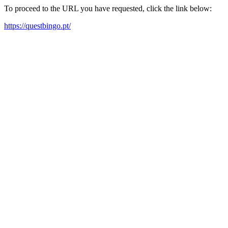
To proceed to the URL you have requested, click the link below:
https://questbingo.pt/