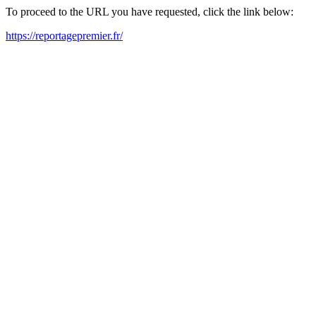
To proceed to the URL you have requested, click the link below:
https://reportagepremier.fr/