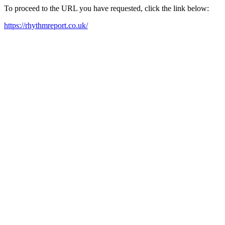
To proceed to the URL you have requested, click the link below:
https://rhythmreport.co.uk/