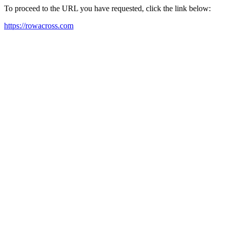
To proceed to the URL you have requested, click the link below:
https://rowacross.com