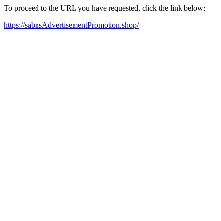
To proceed to the URL you have requested, click the link below:
https://sabnsAdvertisementPromotion.shop/