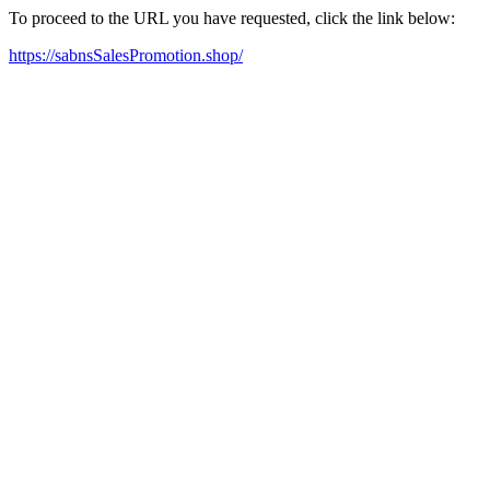
To proceed to the URL you have requested, click the link below:
https://sabnsSalesPromotion.shop/