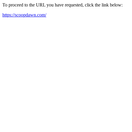
To proceed to the URL you have requested, click the link below:
https://scoopdawn.com/